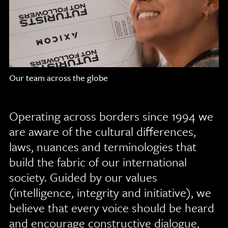
Our team across the globe
Operating across borders since 1994 we
are aware of the cultural differences,
laws, nuances and terminologies that
build the fabric of our international
society. Guided by our values
(intelligence, integrity and initiative), we
believe that every voice should be heard
and encourage constructive dialogue,