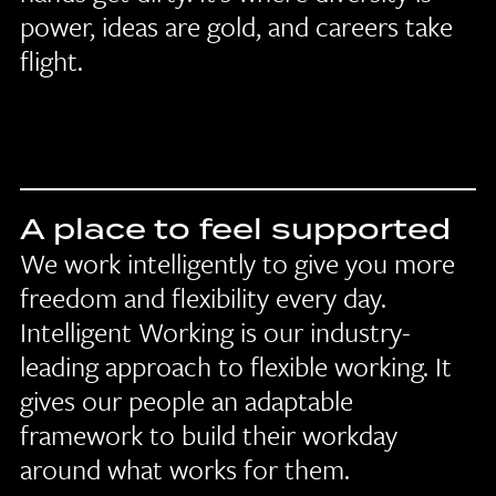
power, ideas are gold, and careers take
flight.
A place to feel supported
We work intelligently to give you more
freedom and flexibility every day.
Intelligent Working is our industry-
leading approach to flexible working. It
gives our people an adaptable
framework to build their workday
around what works for them.