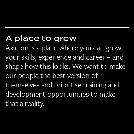
A place to grow
Axicom is a place where you can grow
your skills, experience and career – and
shape how this looks. We want to make
our people the best version of
themselves and prioritise training and
development opportunities to make
that a reality.