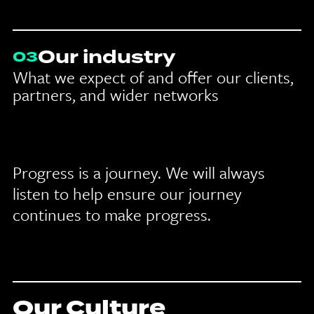
Our industry
03
What we expect of and offer our clients,
partners, and wider networks
Progress is a journey. We will always
listen to help ensure our journey
continues to make progress.
Our Culture