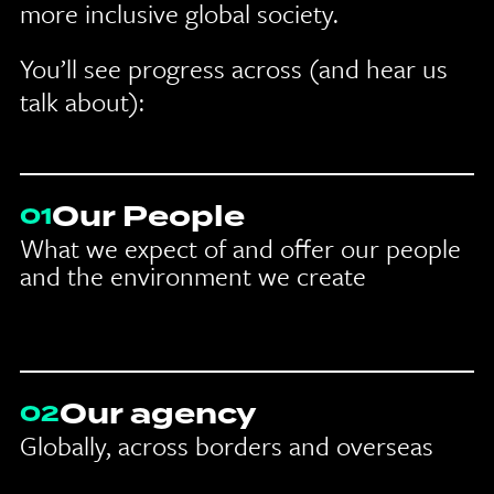
more inclusive global society.
You’ll see progress across (and hear us
talk about):
Our People
01
What we expect of and offer our people
and the environment we create
Our agency
02
Globally, across borders and overseas