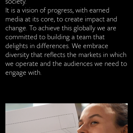
society.
It is a vision of progress, with earned
media at its core, to create impact and
change. To achieve this globally we are
committed to building a team that
delights in differences. We embrace
diversity that reflects the markets in which
we operate and the audiences we need to
engage with.