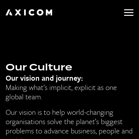
Home
About Us
Our Culture
Our Work
Our vision and journey:
Our Culture
Making what’s implicit, explicit as one
global team.
Contact
Our vision is to help world-changing
organisations solve the planet’s biggest
problems to advance business, people and