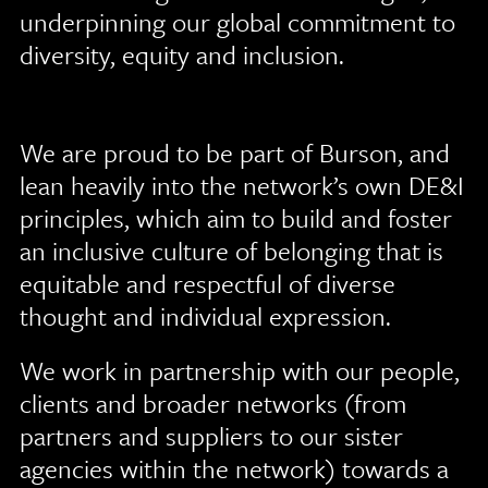
underpinning our global commitment to
diversity, equity and inclusion.
We are proud to be part of Burson, and
lean heavily into the network’s own DE&I
principles, which aim to build and foster
an inclusive culture of belonging that is
equitable and respectful of diverse
thought and individual expression.
We work in partnership with our people,
clients and broader networks (from
partners and suppliers to our sister
agencies within the network) towards a