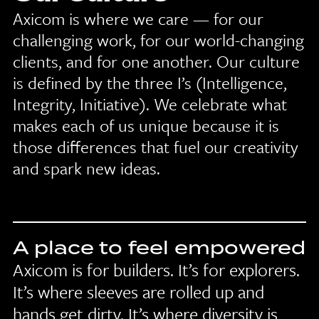
Axicom is where we care — for our
challenging work, for our world-changing
clients, and for one another. Our culture
is defined by the three I’s (Intelligence,
Integrity, Initiative). We celebrate what
makes each of us unique because it is
those differences that fuel our creativity
and spark new ideas.
A place to feel empowered
Axicom is for builders. It’s for explorers.
It’s where sleeves are rolled up and
hands get dirty. It’s where diversity is